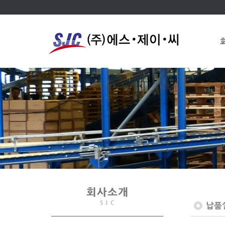
회사소개
S J C
납품