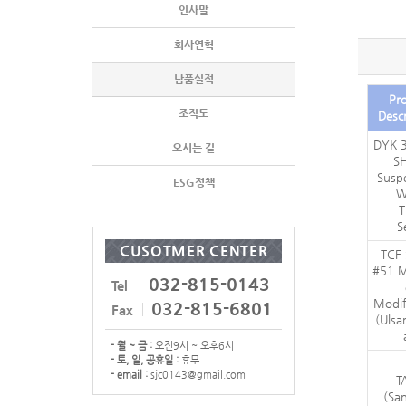
인사말
회사연혁
납품실적
Pro
조직도
Descr
DYK 3
오시는 길
S
Susp
ESG정책
W
T
S
CUSOTMER CENTER
TCF
#51 M
032-815-0143
Tel
Modif
032-815-6801
Fax
(Ulsa
- 월 ~ 금 :
오전9시 ~ 오후6시
- 토, 일, 공휴일 :
휴무
- email :
sjc0143@gmail.com
T
(Sa