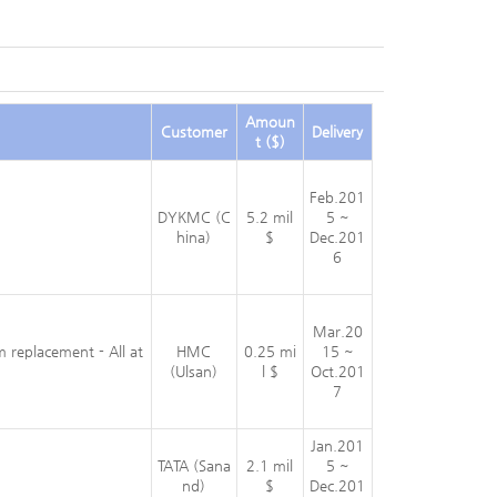
Amoun
Customer
Delivery
t ($)
Feb.201
DYKMC (C
5.2 mil
5 ~
hina)
$
Dec.201
6
Mar.20
m replacement - All at
HMC
0.25 mi
15 ~
(Ulsan)
l $
Oct.201
7
Jan.201
TATA (Sana
2.1 mil
5 ~
nd)
$
Dec.201