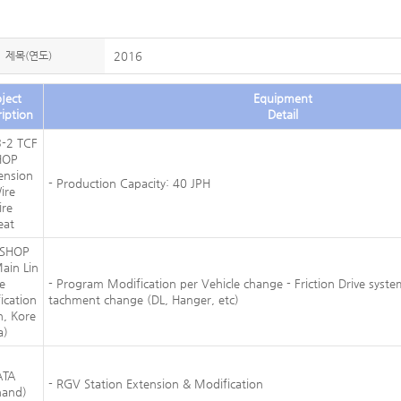
제목(연도)
2016
ject
Equipment
iption
Detail
-2 TCF
HOP
ension
- Production Capacity: 40 JPH
ire
ire
eat
 SHOP
ain Lin
e
- Program Modification per Vehicle change - Friction Drive syste
ication
tachment change (DL, Hanger, etc)
n, Kore
a)
ATA
- RGV Station Extension & Modification
nand)