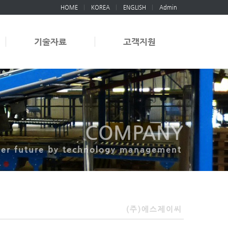
HOME
KOREA
ENGLISH
Admin
기술자료
고객지원
COMPANY
ter future by technology management
(주)에스제이씨