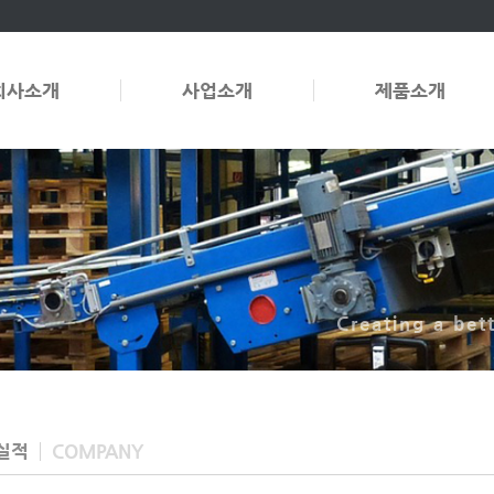
회사소개
사업소개
제품소개
Creating a bet
실적
COMPANY