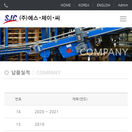
HOME
KOREA
ENGLISH
Admin
COMPANY
납품실적
COMPANY
번호
제목(연도)
14
2020 ~ 2021
13
2019