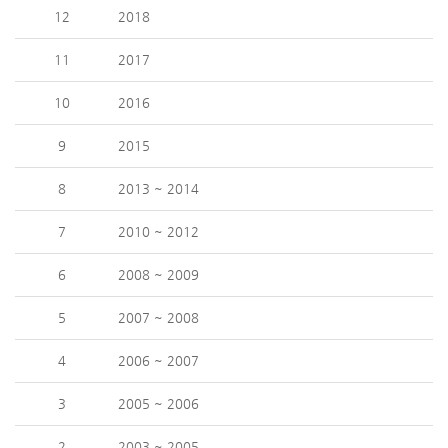
12
2018
11
2017
10
2016
9
2015
8
2013 ~ 2014
7
2010 ~ 2012
6
2008 ~ 2009
5
2007 ~ 2008
4
2006 ~ 2007
3
2005 ~ 2006
2
2003 ~ 2005