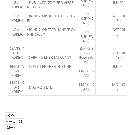
(BUPYEO
GM
- ENG, AUTO STACKER DIVERTE
JUN.201
NG)
(KOREA)
R, LIFTER
9 ~
GM
GM
- PAINT SHOP OHC (O.H.C P/F LIN
AUT.201
(BUPYEO
(KOREA)
E)
9 ~
NG)
GM
- PAINT SHOP PT/ED HANGER CA
OCT.201
GM
(KOREA)
RRIER ASS’Y
9 ~
(BUPYEO
NG)
SSANG-Y
SSANG-Y
ONG
ONG
AUG.20
(KOREA)
- SHIPPING LINE (SLAT CON’V)
(Pyeongta
19 ~
ek)
HMC ULS
- C/PAD, TIRE, SHEET SUB LINE
JUN.201
AN
HMC (ULS
9 ~
(KOREA)
AN)
HMC ULS
HMC (ULS
MAY.202
AN
- ENG’ ASS’Y LINE
AN)
0 ~
(KOREA)