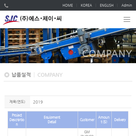
HOME
KOREA
ENGLISH
Admin
COMPANY
납품실적
COMPANY
제목(연도)
2019
Project
Equipment
Amoun
Descriptio
Customer
Delivery
Detail
t ($)
n
GM