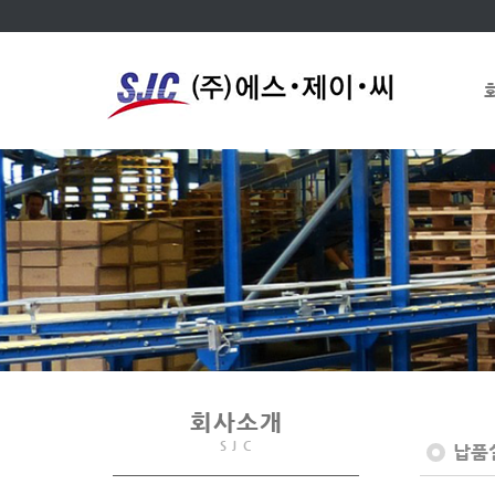
회사소개
S J C
납품