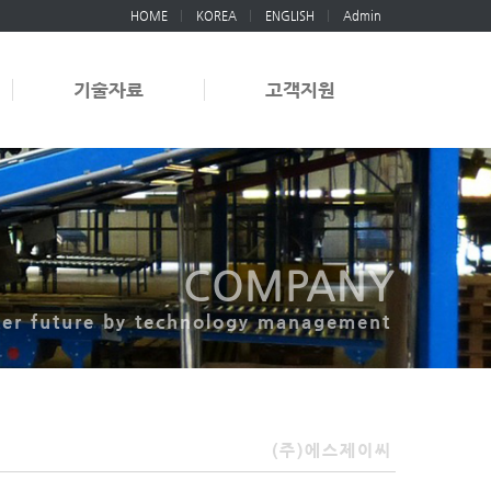
HOME
KOREA
ENGLISH
Admin
기술자료
고객지원
COMPANY
ter future by technology management
(주)에스제이씨