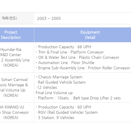
제목(연도)
2003 ~ 2005
Project
Equipment
Description
Detail
- Production Capacity : 66 UPH
Hyundai-Kia
- Trim & Final Line : Platform Conveyor
R&D Center
- OK & Water Test Line : Plastic Chain Conveyor
t 2 Assembly Line
- Automation Line : Floor Shuttle
(KOREA)
- Engine Sub-Assembly Line : Friction Roller Conveyor
- Chassis Marriage System
 Sohari Carnival
· Rail Guided Vehicle System
ssis Marriage &
·12 Vehicles
nal Volume Up
Final Line Volume up
(KOREA)
· Platform : 10sets, · Belt type Drop Lifter 2 sets
IA KWANG-JU
- Production Capacity : 60 UPH
’y Shop Conveyor
· RGV (Rail Guided Vehicle) System
(KOREA)
· 3 Station, 9 Vehicles