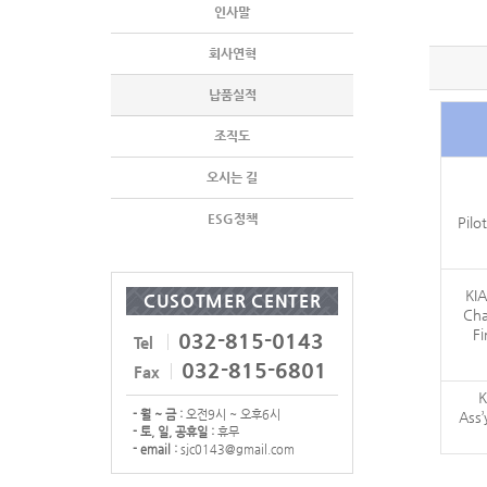
인사말
회사연혁
납품실적
조직도
오시는 길
ESG정책
Pilo
KIA
CUSOTMER CENTER
Cha
Fi
032-815-0143
Tel
032-815-6801
Fax
K
- 월 ~ 금 :
오전9시 ~ 오후6시
Ass
- 토, 일, 공휴일 :
휴무
- email :
sjc0143@gmail.com