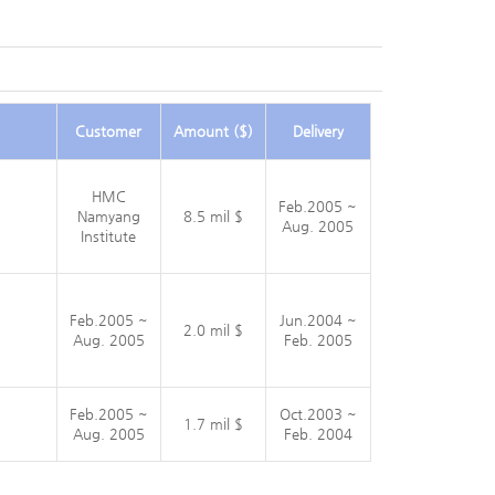
Customer
Amount ($)
Delivery
HMC
Feb.2005 ~
Namyang
8.5 mil $
Aug. 2005
Institute
Feb.2005 ~
Jun.2004 ~
2.0 mil $
Aug. 2005
Feb. 2005
Feb.2005 ~
Oct.2003 ~
1.7 mil $
Aug. 2005
Feb. 2004