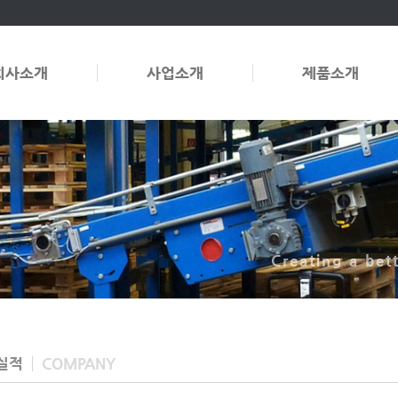
회사소개
사업소개
제품소개
Creating a bet
실적
COMPANY