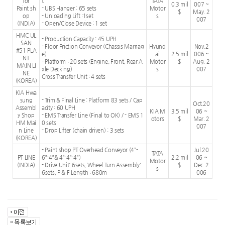
for
t
TATA
0.3 mil
007 ~
Paint sh
- UBS Hanger : 65 sets
Motor
$
May. 2
op
- Unloading Lift :1set
s
007
(INDIA)
- Open/Close Device : 1 set
HMC UL
- Production Capacity : 45 UPH
SAN
- Floor Friction Conveyor (Chassis Marriag
Hyund
Nov.2
#51 PLA
e)
ai
2.5 mil
006 ~
NT
- Platform : 20 sets (Engine, Front, Rear A
Motor
$
Aug. 2
MAIN LI
xle Decking)
s
007
NE
Cross Transfer Unit : 4 sets
(KOREA)
KIA Hwa
sung
- Trim & Final Line : Platform 83 sets / Cap
Oct.20
Assembl
acity : 60 UPH
KIA M
3.5 mil
06 ~
y Shop
- EMS Transfer Line (Final to OK) / - EMS 1
otors
$
Mar. 2
HM Mai
0 sets
007
n Line
- Drop Lifter (chain driven) : 3 sets
(KOREA)
- Paint shop PT Overhead Conveyor (4”-
Jul.20
TATA
PT LINE
6”-4”& 4”-4”-4”)
2.2 mil
06 ~
Motor
(INDIA)
- Drive Unit: 6sets, Wheel Turn Assembly:
$
Dec. 2
s
6sets, P & F Length : 680m
006