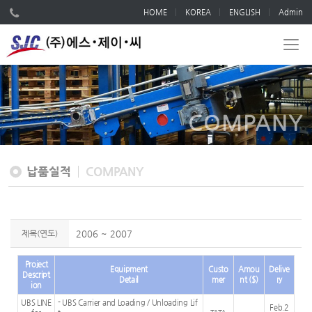
HOME
KOREA
ENGLISH
Admin
COMPANY
납품실적
COMPANY
제목(연도)
2006 ~ 2007
Project
Equipment
Custo
Amou
Delive
Descript
Detail
mer
nt ($)
ry
ion
UBS LINE
- UBS Carrier and Loading / Unloading Lif
Feb.2