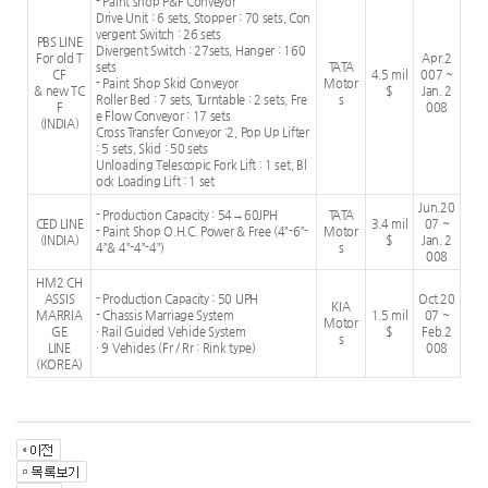
- Paint shop P&F Conveyor
Drive Unit : 6 sets, Stopper : 70 sets, Con
vergent Switch : 26 sets
PBS LINE
Divergent Switch : 27sets, Hanger : 160
For old T
Apr.2
sets
TATA
CF
4.5 mil
007 ~
- Paint Shop Skid Conveyor
Motor
& new TC
$
Jan. 2
Roller Bed : 7 sets, Turntable : 2 sets, Fre
s
F
008
e Flow Conveyor : 17 sets
(INDIA)
Cross Transfer Conveyor :2, Pop Up Lifter
: 5 sets, Skid : 50 sets
Unloading Telescopic Fork Lift : 1 set, Bl
ock Loading Lift : 1 set
Jun.20
- Production Capacity : 54→60JPH
TATA
CED LINE
3.4 mil
07 ~
- Paint Shop O.H.C. Power & Free (4”-6”-
Motor
(INDIA)
$
Jan. 2
4”& 4”-4”-4”)
s
008
HM2 CH
ASSIS
- Production Capacity : 50 UPH
Oct.20
KIA
MARRIA
- Chassis Marriage System
1.5 mil
07 ~
Motor
GE
· Rail Guided Vehicle System
$
Feb.2
s
LINE
· 9 Vehicles (Fr / Rr : Rink type)
008
(KOREA)