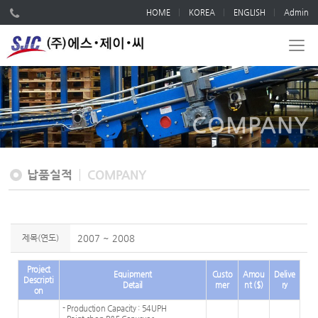
HOME
KOREA
ENGLISH
Admin
COMPANY
납품실적
COMPANY
제목(연도)
2007 ~ 2008
Project
Equipment
Custo
Amou
Delive
Descripti
Detail
mer
nt ($)
ry
on
- Production Capacity : 54UPH